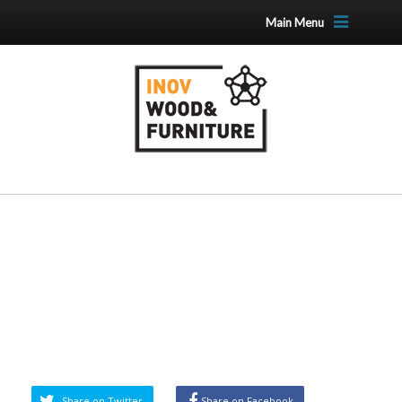
Main Menu
Share on Twitter
Share on Facebook