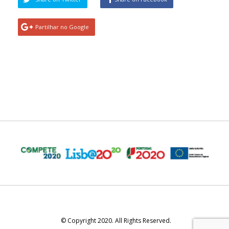
Partilhar no Google
© Copyright 2020. All Rights Reserved.