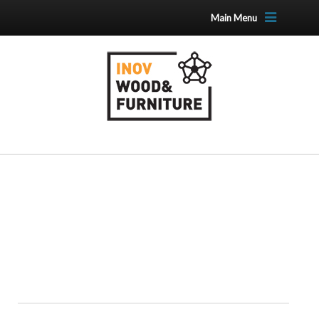
Main Menu