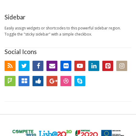
Sidebar
Easily assign widgets or shortcodes to this powerful sidebar region.
Toggle the "sticky sidebar" with a simple checkbox.
Social Icons